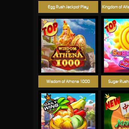
Egg Rush Jackpot Play
Kingdom of Atl
Wisdom of Athena 1000
Sugar Rush 