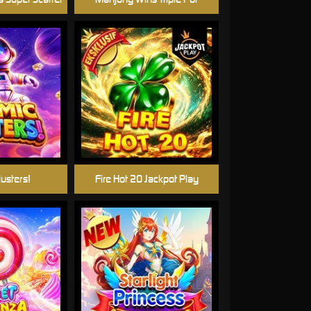
Gates of Gatot Kaca 1000
usters!
Fire Hot 20 Jackpot Play