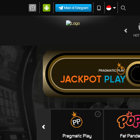
Main di Telegram
HOT
JACKPOT
PLAY
i
Pragmatic Play
Fat Pand