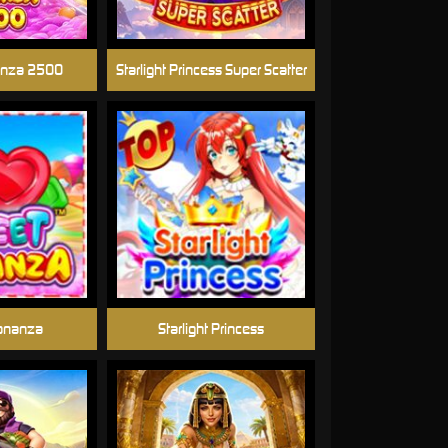
anza 2500
Starlight Princess Super Scatter
onanza
Starlight Princess