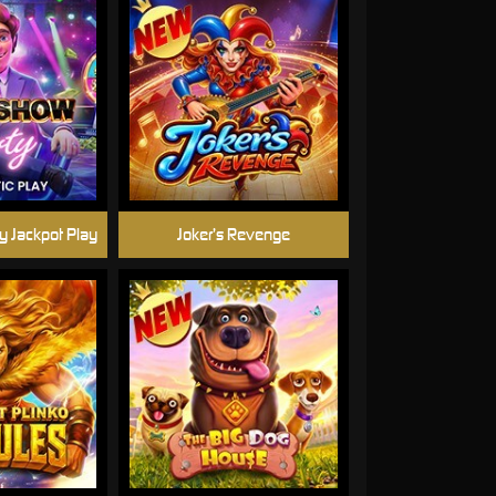
 Jackpot Play
Joker’s Revenge