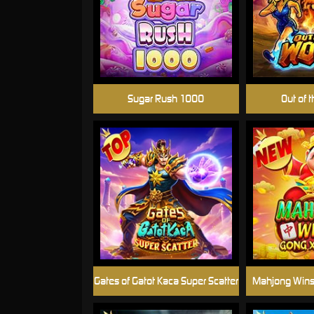
Sugar Rush 1000
Out of 
Gates of Gatot Kaca Super Scatter
Mahjong Wins 