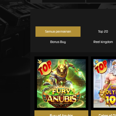
Semua permainan
Top 20
Bonus Buy
Reel kingdom
Fury of Anubis
Gates of 