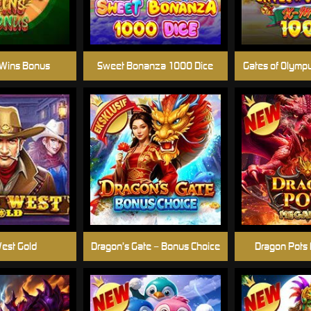
Wins Bonus
Sweet Bonanza 1000 Dice
Gates of Olym
est Gold
Dragon’s Gate – Bonus Choice
Dragon Pot