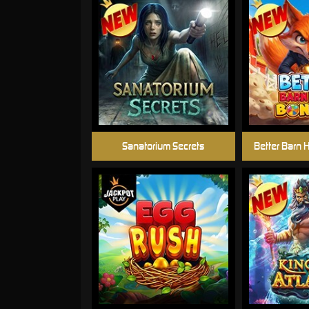
Sanatorium Secrets
Better Barn