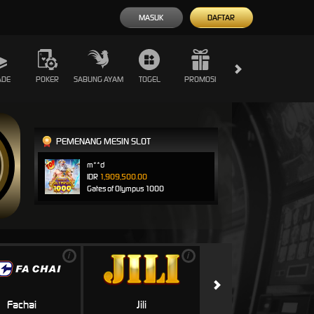
MASUK
DAFTAR
ADE
POKER
SABUNG AYAM
TOGEL
PROMOSI
PEMENANG MESIN SLOT
m**d
IDR
1,909,500.00
Gates of Olympus 1000
pokipo****3
IDR
1,774,080.00
Wisdom of Athena 1000 Xmas
i
i
i
m**d
IDR
1,721,750.00
No Limit City
Mahjong Wins 3 – Black Scatter
Fachai
Jili
site****3