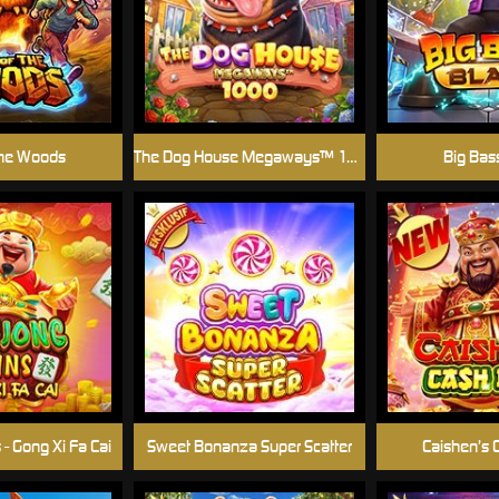
the Woods
The Dog House Megaways™ 1000
Big Bass
- Gong Xi Fa Cai
Sweet Bonanza Super Scatter
Caishen’s 