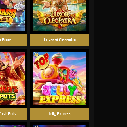
 Blast
Luxor of Cleopatra
Cash Pots
Jelly Express