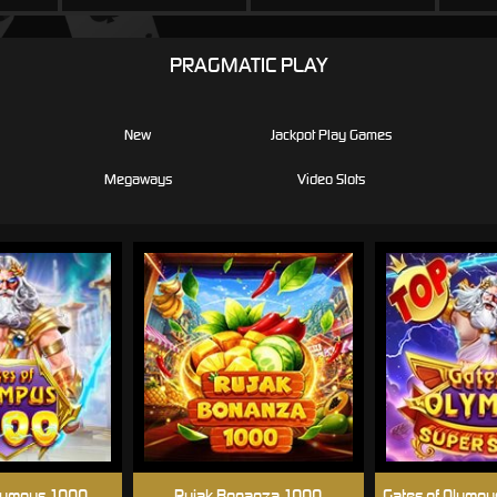
PRAGMATIC PLAY
New
Jackpot Play Games
Megaways
Video Slots
Olympus 1000
Rujak Bonanza 1000
Gates of Olympu