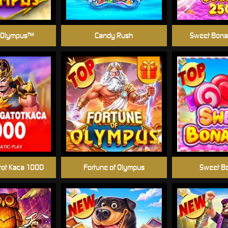
f Olympus™
Candy Rush
Sweet Bon
tot Kaca 1000
Fortune of Olympus
Sweet B