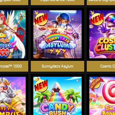
rincess™ 1000
Sunnydaze Asylum
Cosmic Cl