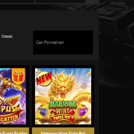
IDR
954,800.00
Sugar Rush 1000
scor****9
IDR
895,250.00
Sugar Rush 1000
Classic
lu****4
IDR
809,480.00
Sweet Bonanza 1000 Dice
ja****7
IDR
803,100.00
Mahjong Wins 3 – Black Scatter
m**d
IDR
751,750.00
Mahjong Wins 3 – Black Scatter
pastiga****2
IDR
729,460.00
Gates of Olympus 1000
ficky****y
IDR
706,160.00
s Super Scatter
Mahjong Wins Triple Pot