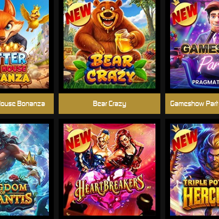
 House Bonanza
Bear Crazy
Gameshow Party