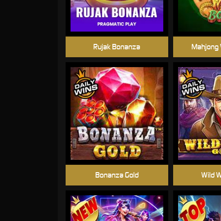
Rujak Bonanza
Mahjong 
Bonanza Gold
Wild W