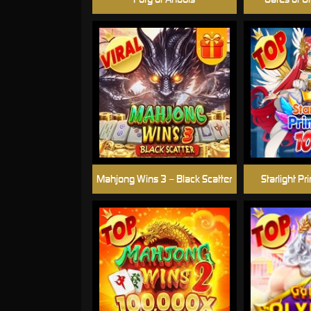
Mahjong Wins 3 – Black Scatter
Starlight P