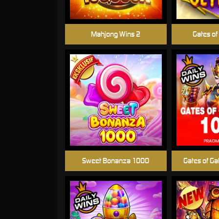
Mahjong Wins 2
Gates o
Sweet Bonanza 1000
Gates of Ga