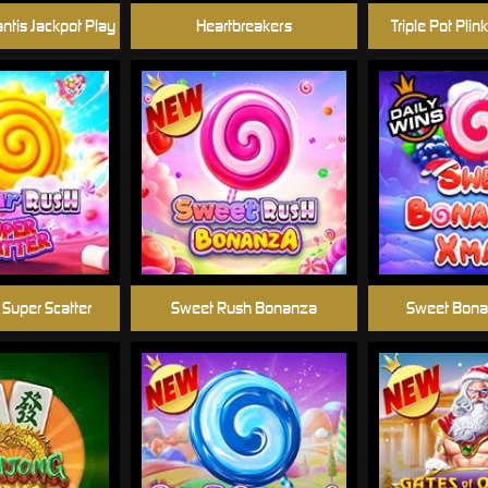
antis Jackpot Play
Heartbreakers
Triple Pot Plin
Super Scatter
Sweet Rush Bonanza
Sweet Bon