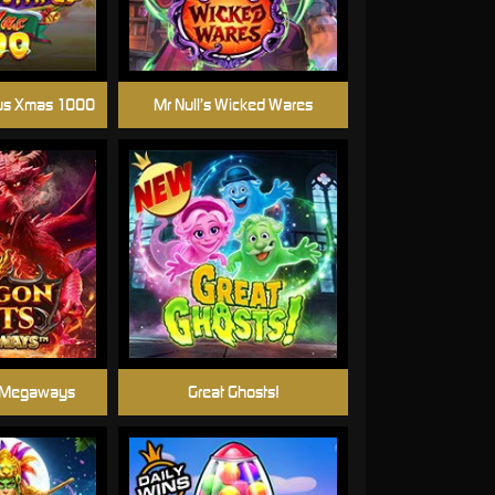
pus Xmas 1000
Mr Null’s Wicked Wares
s Megaways
Great Ghosts!