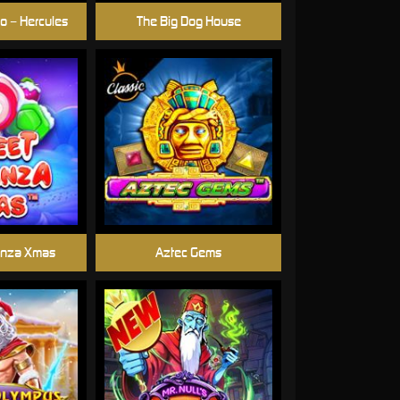
ko – Hercules
The Big Dog House
anza Xmas
Aztec Gems