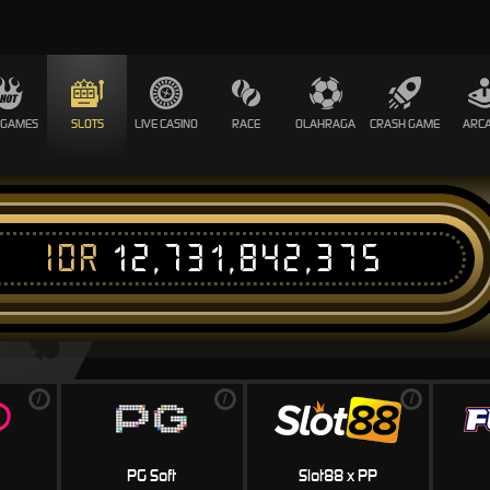
 GAMES
SLOTS
LIVE CASINO
RACE
OLAHRAGA
CRASH GAME
ARC
IDR
12,731,842,375
i
i
i
a
PG Soft
Slot88 x PP