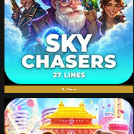
Sky Chasers