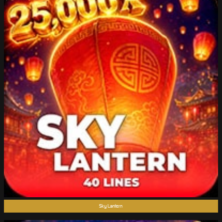
Sky Lantern