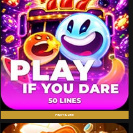
Play If You Dare