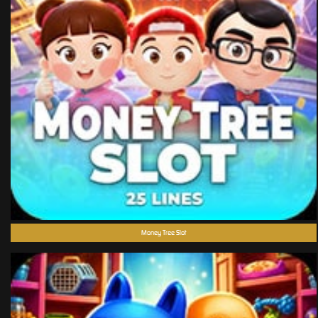
Money Tree Slot