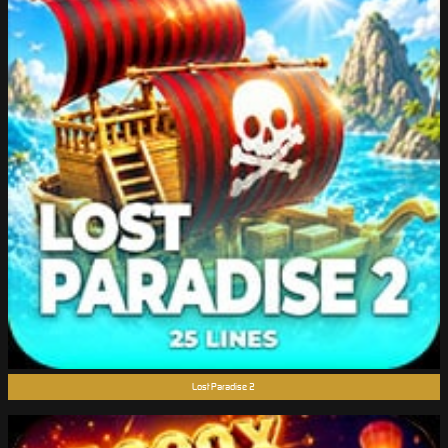
Lost Paradise 2