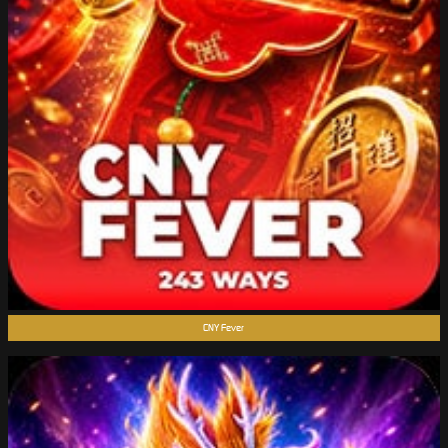
CNY Fever