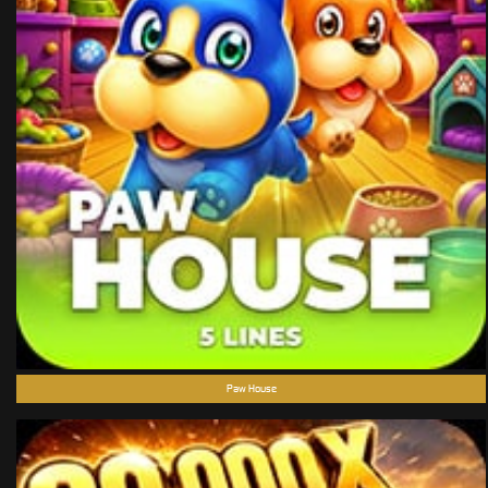
Paw House