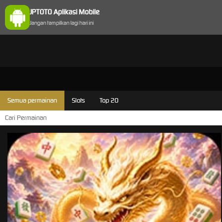
JPTOTO Aplikasi Mobile
Jangan tampilkan lagi hari ini
Semua permainan
Slots
Top 20