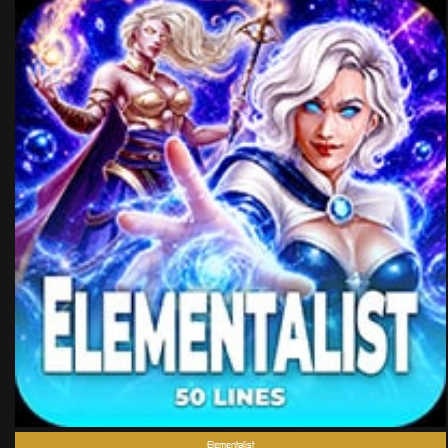
Elementalist