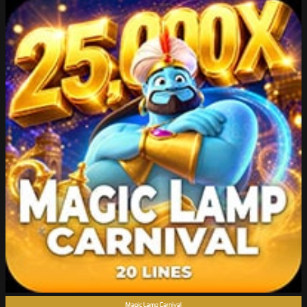
Magic Lamp Carnival