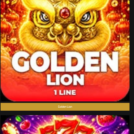
Golden Lion