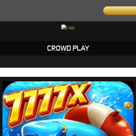
CROWD PLAY