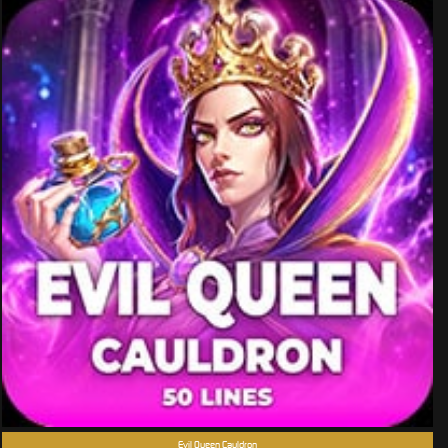
Evil Queen Cauldron