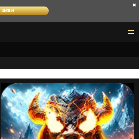
×
UNDUH