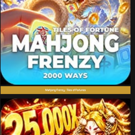
Mahjong Frenzy : Tiles of Fortunes