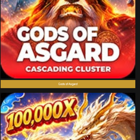
Gods of Asgard