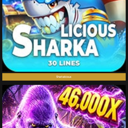
Sharkalicious