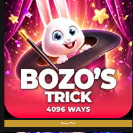
Bozo's Trick