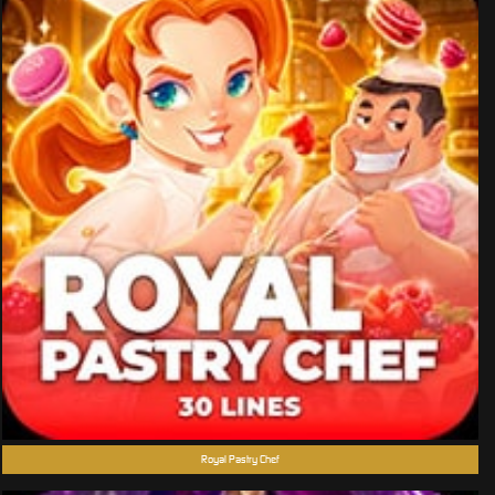
Royal Pastry Chef