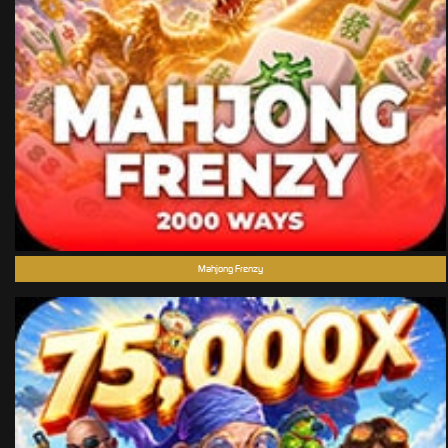
Mahjong Frenzy