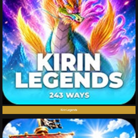
Kirin Legends