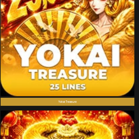
Yokai Treasure