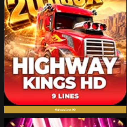
Highway Kings HD