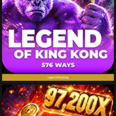
Legend of King Kong